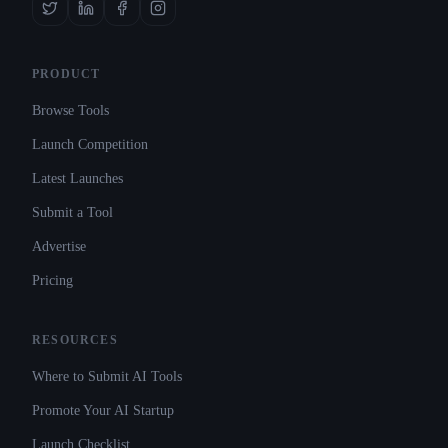
PRODUCT
Browse Tools
Launch Competition
Latest Launches
Submit a Tool
Advertise
Pricing
RESOURCES
Where to Submit AI Tools
Promote Your AI Startup
Launch Checklist