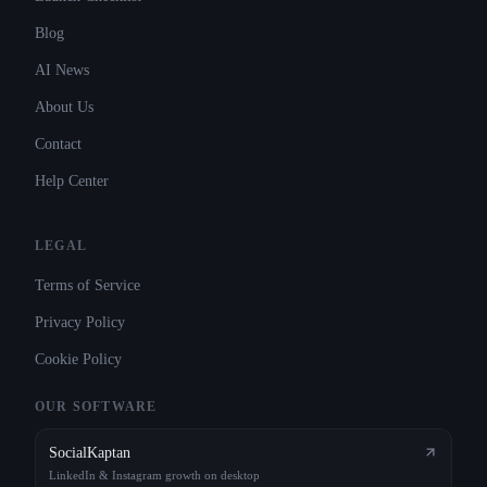
Blog
AI News
About Us
Contact
Help Center
LEGAL
Terms of Service
Privacy Policy
Cookie Policy
OUR SOFTWARE
SocialKaptan
LinkedIn & Instagram growth on desktop