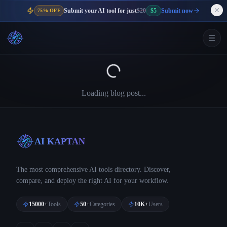
Submit your AI tool for just
$20
$5
Submit now
75% OFF
Loading blog post...
AI KAPTAN
The most comprehensive AI tools directory. Discover,
compare, and deploy the right AI for your workflow.
15000+
Tools
50+
Categories
10K+
Users