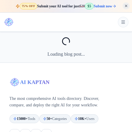
Submit your AI tool for just
$20
$5
Submit now
75% OFF
Loading blog post...
AI KAPTAN
The most comprehensive AI tools directory. Discover,
compare, and deploy the right AI for your workflow.
15000+
Tools
50+
Categories
10K+
Users