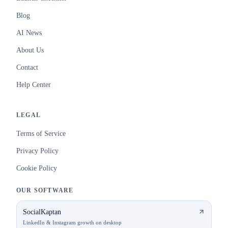
Blog
AI News
About Us
Contact
Help Center
LEGAL
Terms of Service
Privacy Policy
Cookie Policy
OUR SOFTWARE
SocialKaptan
LinkedIn & Instagram growth on desktop