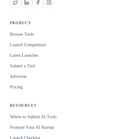
PRODUCT
Browse Tools
Launch Competition
Latest Launches
Submit a Tool
Advertise
Pricing
RESOURCES
Where to Submit AI Tools
Promote Your AI Startup
Launch Checklist