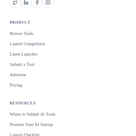
PRODUCT
Browse Tools
Launch Competition
Latest Launches
Submit a Tool
Advertise
Pricing
RESOURCES
Where to Submit AI Tools
Promote Your AI Startup
Launch Checklist