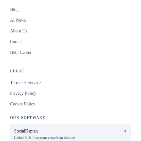
Blog
AI News
About Us
Contact
Help Center
LEGAL
Terms of Service
Privacy Policy
Cookie Policy
OUR SOFTWARE
SocialKaptan
LinkedIn & Instagram growth on desktop