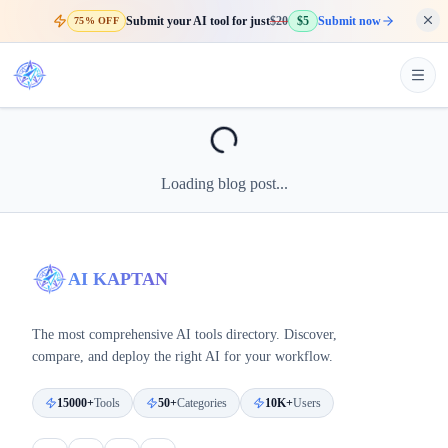
Submit your AI tool for just
$20
$5
Submit now
75% OFF
Loading blog post...
AI KAPTAN
The most comprehensive AI tools directory. Discover,
compare, and deploy the right AI for your workflow.
15000+
Tools
50+
Categories
10K+
Users