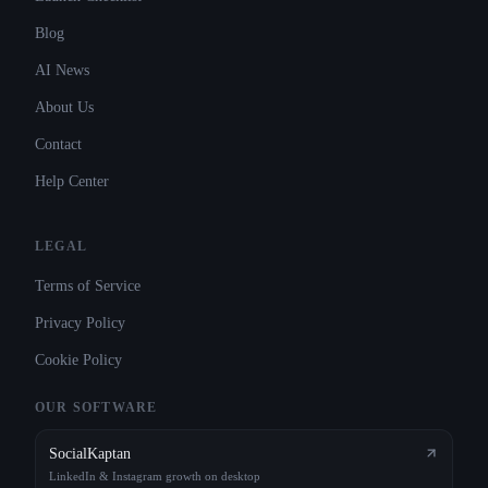
Blog
AI News
About Us
Contact
Help Center
LEGAL
Terms of Service
Privacy Policy
Cookie Policy
OUR SOFTWARE
SocialKaptan
LinkedIn & Instagram growth on desktop