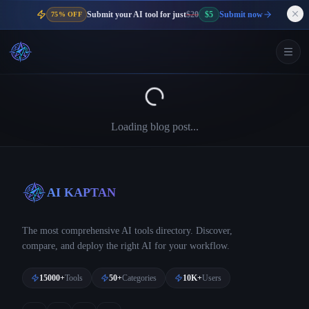
Submit your AI tool for just
$20
$5
Submit now
75% OFF
Loading blog post...
AI KAPTAN
The most comprehensive AI tools directory. Discover,
compare, and deploy the right AI for your workflow.
15000+
Tools
50+
Categories
10K+
Users