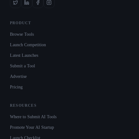
PRODUCT
Browse Tools
Launch Competition
Latest Launches
Submit a Tool
Advertise
Pricing
RESOURCES
Where to Submit AI Tools
Promote Your AI Startup
Launch Checklist