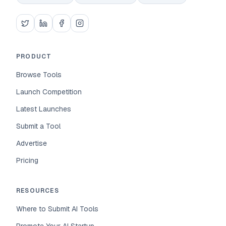
PRODUCT
Browse Tools
Launch Competition
Latest Launches
Submit a Tool
Advertise
Pricing
RESOURCES
Where to Submit AI Tools