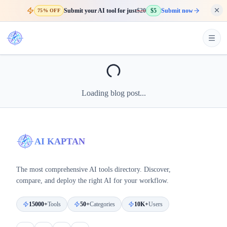
Submit your AI tool for just
$20
$5
Submit now
75% OFF
Loading blog post...
AI KAPTAN
The most comprehensive AI tools directory. Discover,
compare, and deploy the right AI for your workflow.
15000+
Tools
50+
Categories
10K+
Users