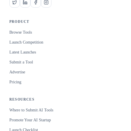
PRODUCT
Browse Tools
Launch Competition
Latest Launches
Submit a Tool
Advertise
Pricing
RESOURCES
Where to Submit AI Tools
Promote Your AI Startup
Launch Checklist