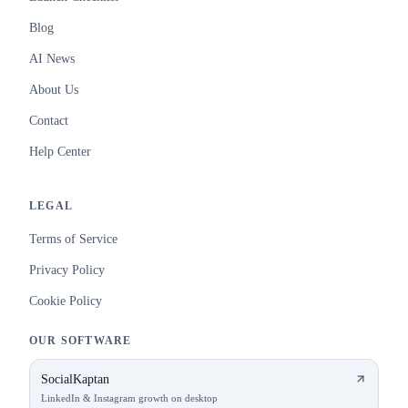
Blog
AI News
About Us
Contact
Help Center
LEGAL
Terms of Service
Privacy Policy
Cookie Policy
OUR SOFTWARE
SocialKaptan
LinkedIn & Instagram growth on desktop