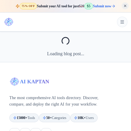
Submit your AI tool for just
$20
$5
Submit now
75% OFF
Loading blog post...
AI KAPTAN
The most comprehensive AI tools directory. Discover,
compare, and deploy the right AI for your workflow.
15000+
Tools
50+
Categories
10K+
Users