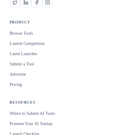
PRODUCT
Browse Tools
Launch Competition
Latest Launches
Submit a Tool
Advertise
Pricing
RESOURCES
Where to Submit AI Tools
Promote Your AI Startup
Launch Checklist