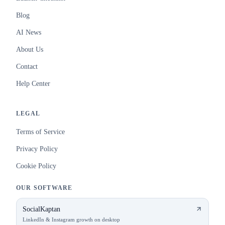
Blog
AI News
About Us
Contact
Help Center
LEGAL
Terms of Service
Privacy Policy
Cookie Policy
OUR SOFTWARE
SocialKaptan
LinkedIn & Instagram growth on desktop