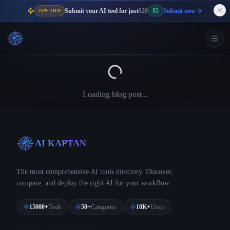
Submit your AI tool for just
$20
$5
Submit now
75% OFF
Loading blog post...
AI KAPTAN
The most comprehensive AI tools directory. Discover,
compare, and deploy the right AI for your workflow.
15000+
Tools
50+
Categories
10K+
Users