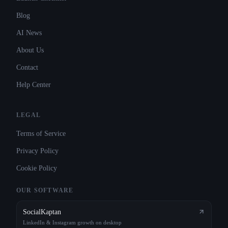
Blog
AI News
About Us
Contact
Help Center
LEGAL
Terms of Service
Privacy Policy
Cookie Policy
OUR SOFTWARE
SocialKaptan
LinkedIn & Instagram growth on desktop