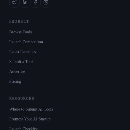
PRODUCT
Browse Tools
Launch Competition
Latest Launches
Submit a Tool
Advertise
Pricing
RESOURCES
Where to Submit AI Tools
Promote Your AI Startup
Launch Checklist