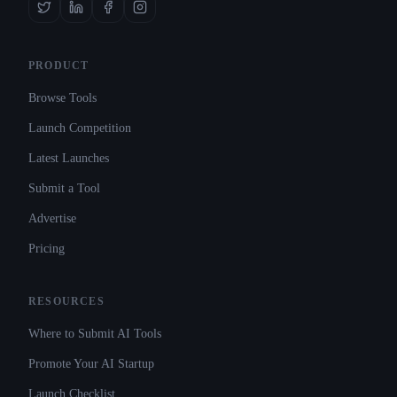
PRODUCT
Browse Tools
Launch Competition
Latest Launches
Submit a Tool
Advertise
Pricing
RESOURCES
Where to Submit AI Tools
Promote Your AI Startup
Launch Checklist