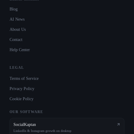
Blog
AI News
About Us
Contact
Help Center
LEGAL
Terms of Service
Privacy Policy
Cookie Policy
OUR SOFTWARE
SocialKaptan
LinkedIn & Instagram growth on desktop