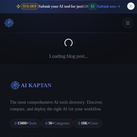
Submit your AI tool for just
$20
$5
Submit now
75% OFF
Loading blog post...
AI KAPTAN
The most comprehensive AI tools directory. Discover,
compare, and deploy the right AI for your workflow.
15000+
Tools
50+
Categories
10K+
Users