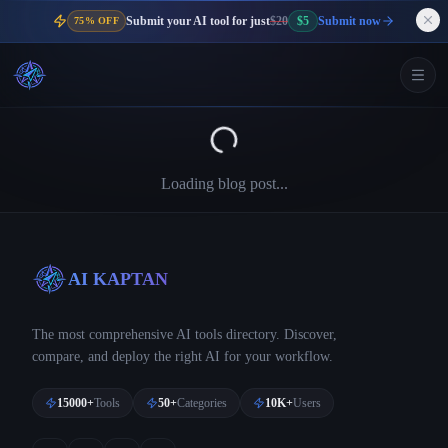
Submit your AI tool for just
$20
$5
Submit now
75% OFF
Loading blog post...
AI KAPTAN
The most comprehensive AI tools directory. Discover,
compare, and deploy the right AI for your workflow.
15000+
Tools
50+
Categories
10K+
Users