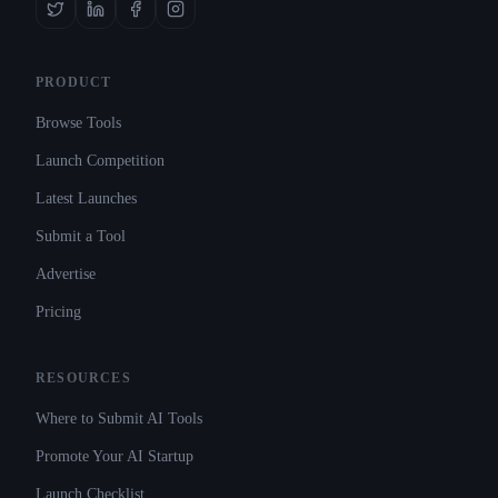
PRODUCT
Browse Tools
Launch Competition
Latest Launches
Submit a Tool
Advertise
Pricing
RESOURCES
Where to Submit AI Tools
Promote Your AI Startup
Launch Checklist