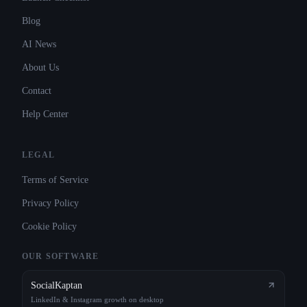
Blog
AI News
About Us
Contact
Help Center
LEGAL
Terms of Service
Privacy Policy
Cookie Policy
OUR SOFTWARE
SocialKaptan
LinkedIn & Instagram growth on desktop