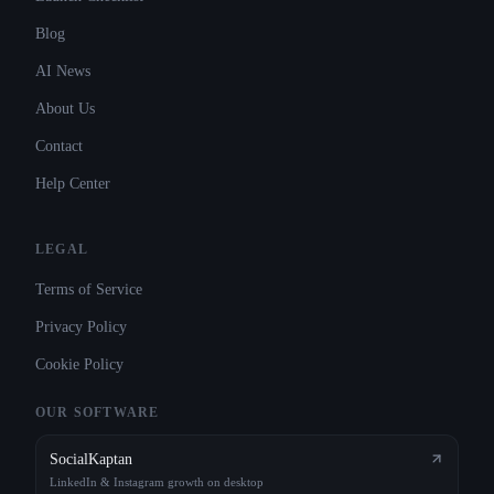
Blog
AI News
About Us
Contact
Help Center
LEGAL
Terms of Service
Privacy Policy
Cookie Policy
OUR SOFTWARE
SocialKaptan
LinkedIn & Instagram growth on desktop