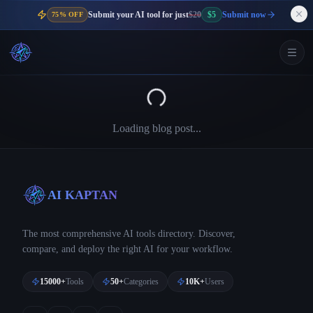
Submit your AI tool for just
$20
$5
Submit now
75% OFF
Loading blog post...
AI KAPTAN
The most comprehensive AI tools directory. Discover,
compare, and deploy the right AI for your workflow.
15000+
Tools
50+
Categories
10K+
Users