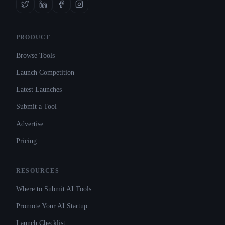
PRODUCT
Browse Tools
Launch Competition
Latest Launches
Submit a Tool
Advertise
Pricing
RESOURCES
Where to Submit AI Tools
Promote Your AI Startup
Launch Checklist