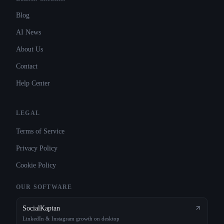
Blog
AI News
About Us
Contact
Help Center
LEGAL
Terms of Service
Privacy Policy
Cookie Policy
OUR SOFTWARE
SocialKaptan
LinkedIn & Instagram growth on desktop