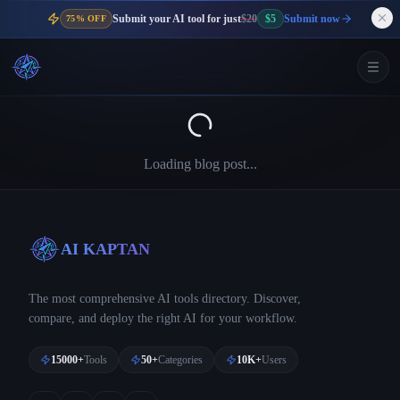
Submit your AI tool for just
$20
$5
Submit now
75% OFF
Loading blog post...
AI KAPTAN
The most comprehensive AI tools directory. Discover,
compare, and deploy the right AI for your workflow.
15000+
Tools
50+
Categories
10K+
Users