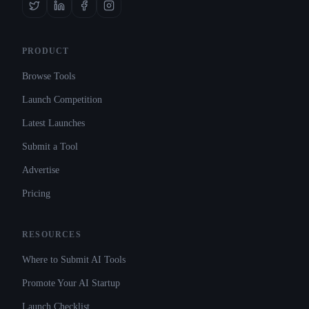
PRODUCT
Browse Tools
Launch Competition
Latest Launches
Submit a Tool
Advertise
Pricing
RESOURCES
Where to Submit AI Tools
Promote Your AI Startup
Launch Checklist