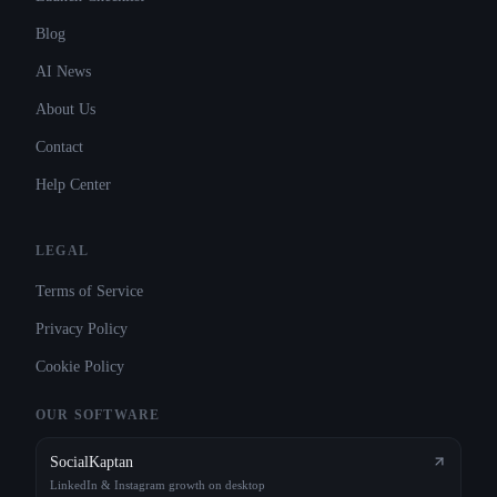
Blog
AI News
About Us
Contact
Help Center
LEGAL
Terms of Service
Privacy Policy
Cookie Policy
OUR SOFTWARE
SocialKaptan
LinkedIn & Instagram growth on desktop