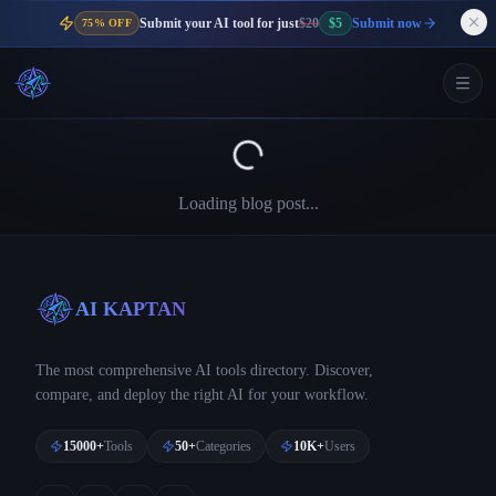
Submit your AI tool for just
$20
$5
Submit now
75% OFF
Loading blog post...
AI KAPTAN
The most comprehensive AI tools directory. Discover,
compare, and deploy the right AI for your workflow.
15000+
Tools
50+
Categories
10K+
Users