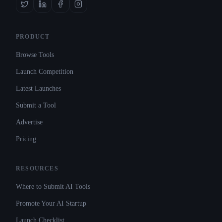
PRODUCT
Browse Tools
Launch Competition
Latest Launches
Submit a Tool
Advertise
Pricing
RESOURCES
Where to Submit AI Tools
Promote Your AI Startup
Launch Checklist