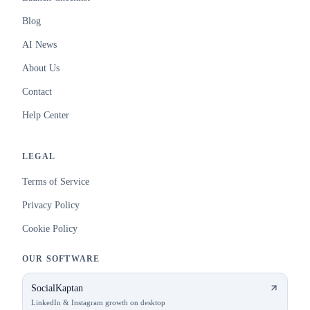
Blog
AI News
About Us
Contact
Help Center
LEGAL
Terms of Service
Privacy Policy
Cookie Policy
OUR SOFTWARE
SocialKaptan
LinkedIn & Instagram growth on desktop