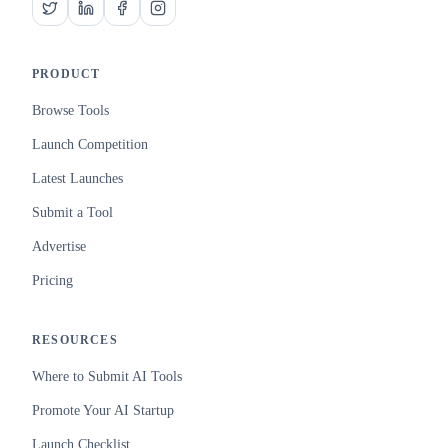
PRODUCT
Browse Tools
Launch Competition
Latest Launches
Submit a Tool
Advertise
Pricing
RESOURCES
Where to Submit AI Tools
Promote Your AI Startup
Launch Checklist