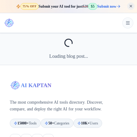
Submit your AI tool for just
$20
$5
Submit now
75% OFF
Loading blog post...
AI KAPTAN
The most comprehensive AI tools directory. Discover,
compare, and deploy the right AI for your workflow.
15000+
Tools
50+
Categories
10K+
Users