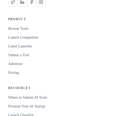
PRODUCT
Browse Tools
Launch Competition
Latest Launches
Submit a Tool
Advertise
Pricing
RESOURCES
Where to Submit AI Tools
Promote Your AI Startup
Launch Checklist