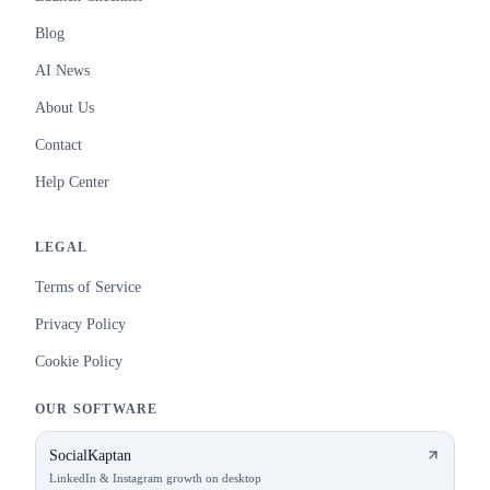
Blog
AI News
About Us
Contact
Help Center
LEGAL
Terms of Service
Privacy Policy
Cookie Policy
OUR SOFTWARE
SocialKaptan
LinkedIn & Instagram growth on desktop