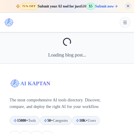
Submit your AI tool for just
$20
$5
Submit now
75% OFF
Loading blog post...
AI KAPTAN
The most comprehensive AI tools directory. Discover,
compare, and deploy the right AI for your workflow.
15000+
Tools
50+
Categories
10K+
Users