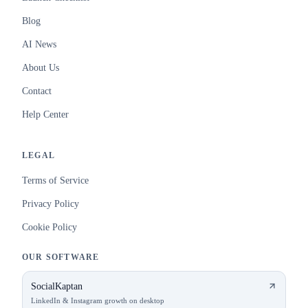
Blog
AI News
About Us
Contact
Help Center
LEGAL
Terms of Service
Privacy Policy
Cookie Policy
OUR SOFTWARE
SocialKaptan
LinkedIn & Instagram growth on desktop