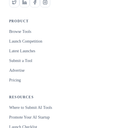
PRODUCT
Browse Tools
Launch Competition
Latest Launches
Submit a Tool
Advertise
Pricing
RESOURCES
Where to Submit AI Tools
Promote Your AI Startup
Launch Checklist