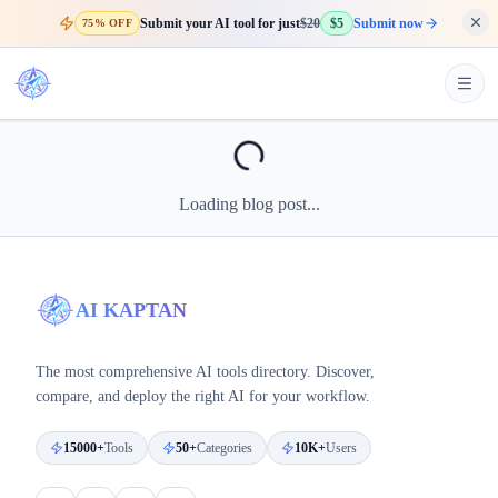
Submit your AI tool for just
$20
$5
Submit now
75% OFF
Loading blog post...
AI KAPTAN
The most comprehensive AI tools directory. Discover,
compare, and deploy the right AI for your workflow.
15000+
Tools
50+
Categories
10K+
Users