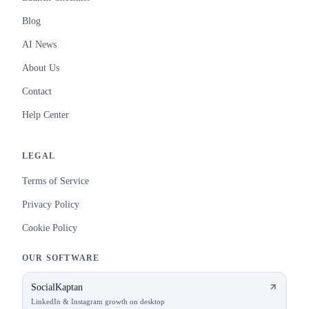
Blog
AI News
About Us
Contact
Help Center
LEGAL
Terms of Service
Privacy Policy
Cookie Policy
OUR SOFTWARE
SocialKaptan
LinkedIn & Instagram growth on desktop