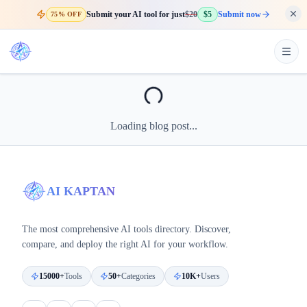
Submit your AI tool for just
$20
$5
Submit now
75% OFF
Loading blog post...
AI KAPTAN
The most comprehensive AI tools directory. Discover,
compare, and deploy the right AI for your workflow.
15000+
Tools
50+
Categories
10K+
Users