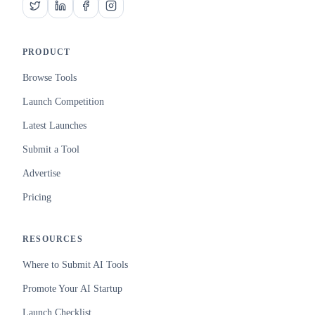
PRODUCT
Browse Tools
Launch Competition
Latest Launches
Submit a Tool
Advertise
Pricing
RESOURCES
Where to Submit AI Tools
Promote Your AI Startup
Launch Checklist