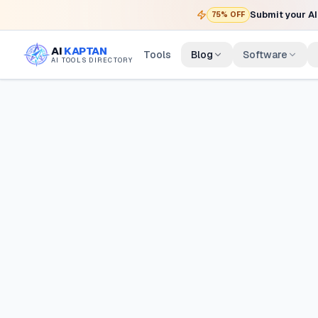
Submit your AI 
75% OFF
AI
KAPTAN
Tools
Blog
Software
AI TOOLS DIRECTORY