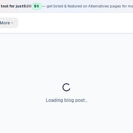
tool for just
$20
$5
— get listed & featured on Alternatives pages for 
More
Loading blog post...