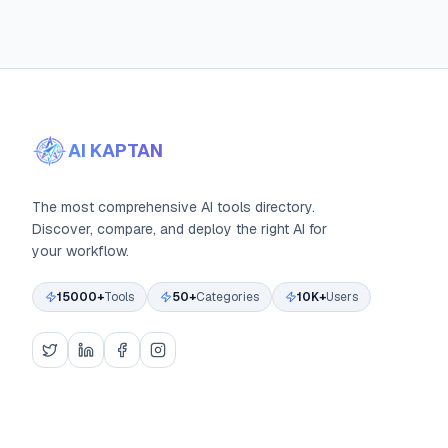
AI KAPTAN
The most comprehensive AI tools directory.
Discover, compare, and deploy the right AI for
your workflow.
15000+
Tools
50+
Categories
10K+
Users