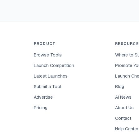
PRODUCT
RESOURCE
Browse Tools
Where to Su
Launch Competition
Promote You
Latest Launches
Launch Che
Submit a Tool
Blog
Advertise
AI News
Pricing
About Us
Contact
Help Center