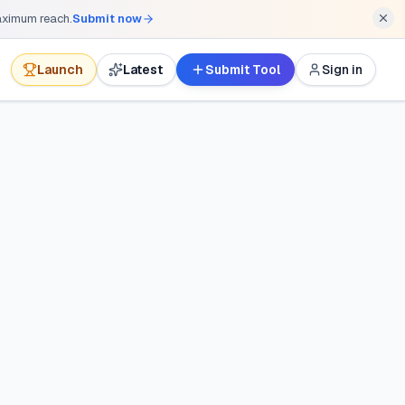
maximum reach.
Submit now
Launch
Latest
Submit Tool
Sign in