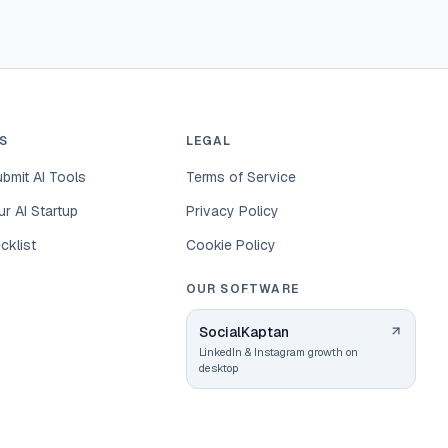
S
LEGAL
bmit AI Tools
Terms of Service
r AI Startup
Privacy Policy
cklist
Cookie Policy
OUR SOFTWARE
SocialKaptan
LinkedIn & Instagram growth on
desktop