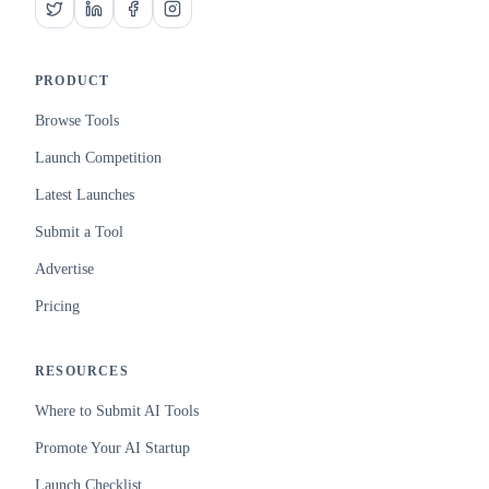
PRODUCT
Browse Tools
Launch Competition
Latest Launches
Submit a Tool
Advertise
Pricing
RESOURCES
Where to Submit AI Tools
Promote Your AI Startup
Launch Checklist