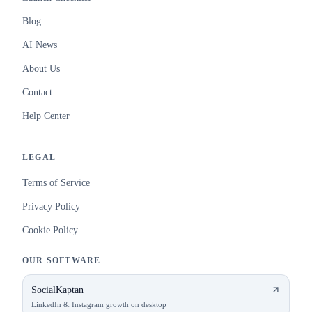
Blog
AI News
About Us
Contact
Help Center
LEGAL
Terms of Service
Privacy Policy
Cookie Policy
OUR SOFTWARE
SocialKaptan
LinkedIn & Instagram growth on desktop