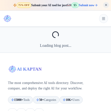
Submit your AI tool for just
$20
$5
Submit now
75% OFF
Loading blog post...
AI KAPTAN
The most comprehensive AI tools directory. Discover,
compare, and deploy the right AI for your workflow.
15000+
Tools
50+
Categories
10K+
Users