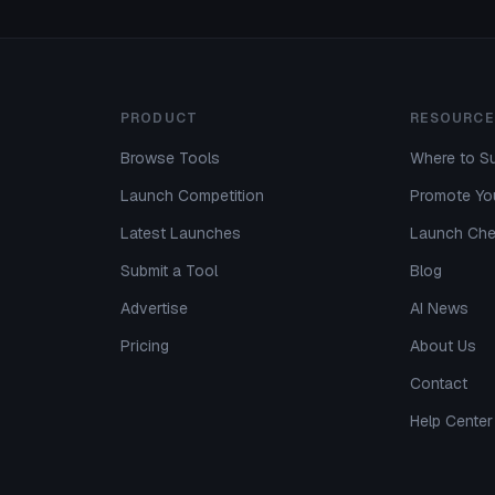
PRODUCT
RESOURCE
Browse Tools
Where to Su
Launch Competition
Promote You
Latest Launches
Launch Che
Submit a Tool
Blog
Advertise
AI News
Pricing
About Us
Contact
Help Center