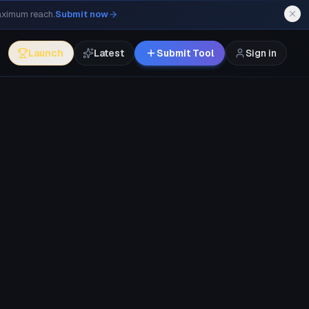
maximum reach.
Submit now
Launch
Latest
Submit Tool
Sign in