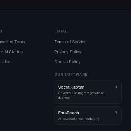
S
LEGAL
bmit AI Tools
Terms of Service
r AI Startup
Privacy Policy
cklist
Cookie Policy
OUR SOFTWARE
SocialKaptan
LinkedIn & Instagram growth on
desktop
EmaReach
AI-powered email marketing