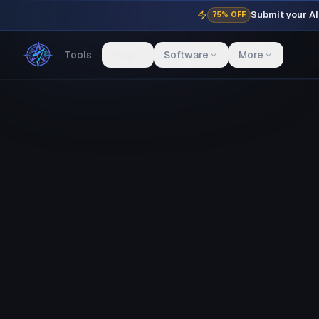
Submit your AI 
75% OFF
Tools
Blog
Software
More