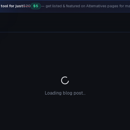
tool for just
$20
$5
— get listed & featured on Alternatives pages for 
Loading blog post...