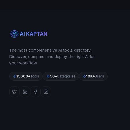
AI KAPTAN
The most comprehensive AI tools directory.
Discover, compare, and deploy the right AI for
your workflow.
15000+
Tools
50+
Categories
10K+
Users