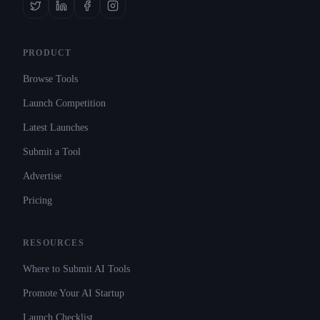
PRODUCT
Browse Tools
Launch Competition
Latest Launches
Submit a Tool
Advertise
Pricing
RESOURCES
Where to Submit AI Tools
Promote Your AI Startup
Launch Checklist