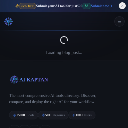
Submit your AI tool for just
$20
$5
Submit now
75% OFF
Loading blog post...
AI KAPTAN
The most comprehensive AI tools directory. Discover,
compare, and deploy the right AI for your workflow.
15000+
Tools
50+
Categories
10K+
Users