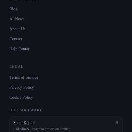
Blog
AI News
About Us
Contact
Help Center
LEGAL
Terms of Service
Privacy Policy
Cookie Policy
OUR SOFTWARE
SocialKaptan
LinkedIn & Instagram growth on desktop