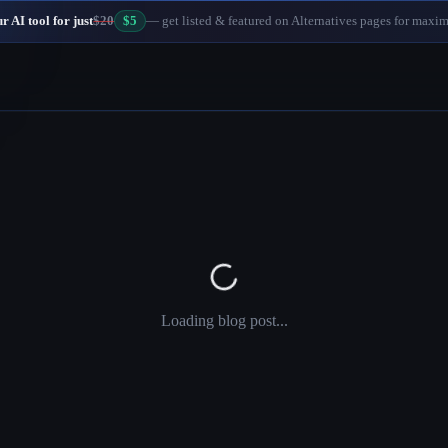
 AI tool for just
$20
$5
— get listed & featured on Alternatives pages for maxi
Loading blog post...