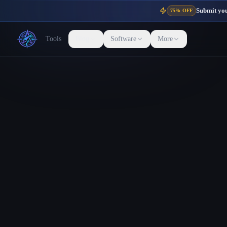
Submit your
75% OFF
Tools
Blog
Software
More