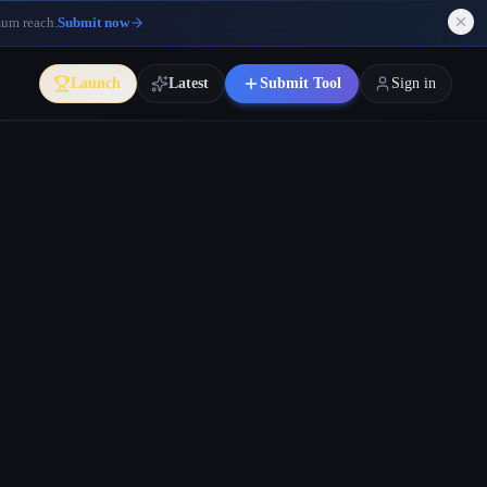
mum reach.
Submit now
Launch
Latest
Submit Tool
Sign in