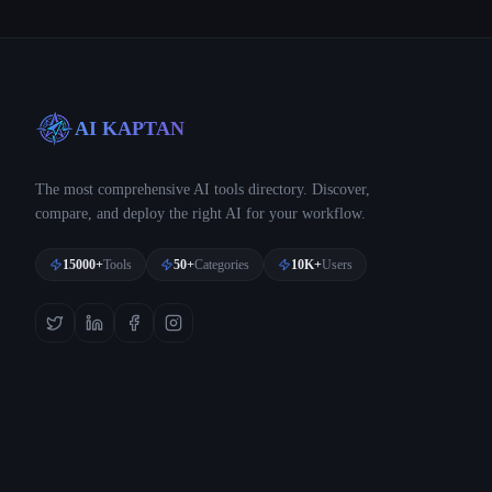
AI KAPTAN
The most comprehensive AI tools directory. Discover,
compare, and deploy the right AI for your workflow.
15000+
Tools
50+
Categories
10K+
Users