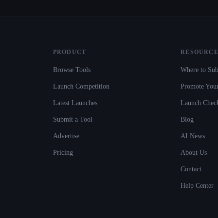
PRODUCT
RESOURCE
Browse Tools
Where to Sub
Launch Competition
Promote Your
Latest Launches
Launch Check
Submit a Tool
Blog
Advertise
AI News
Pricing
About Us
Contact
Help Center