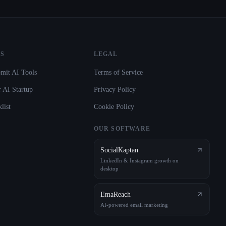
S
LEGAL
mit AI Tools
Terms of Service
 AI Startup
Privacy Policy
list
Cookie Policy
OUR SOFTWARE
SocialKaptan
LinkedIn & Instagram growth on
desktop
EmaReach
AI-powered email marketing