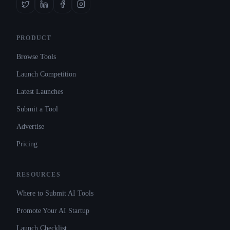
PRODUCT
Browse Tools
Launch Competition
Latest Launches
Submit a Tool
Advertise
Pricing
RESOURCES
Where to Submit AI Tools
Promote Your AI Startup
Launch Checklist