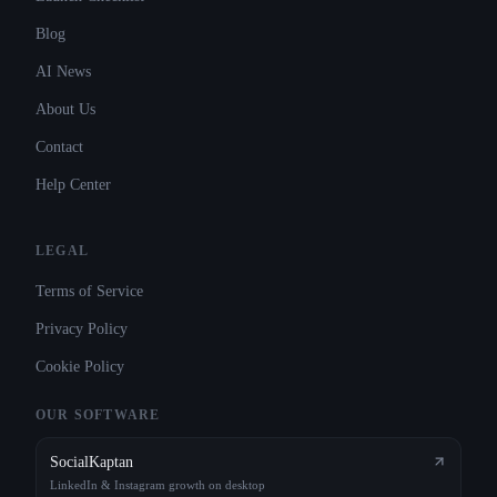
Blog
AI News
About Us
Contact
Help Center
LEGAL
Terms of Service
Privacy Policy
Cookie Policy
OUR SOFTWARE
SocialKaptan
LinkedIn & Instagram growth on desktop