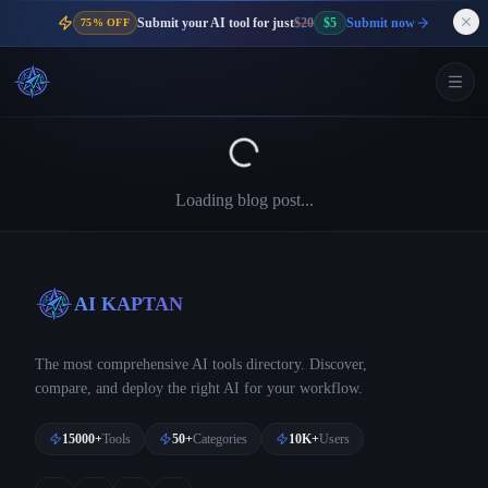
Submit your AI tool for just
$20
$5
Submit now
75% OFF
Loading blog post...
AI KAPTAN
The most comprehensive AI tools directory. Discover,
compare, and deploy the right AI for your workflow.
15000+
Tools
50+
Categories
10K+
Users