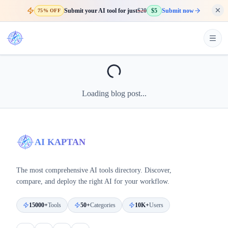
Submit your AI tool for just
$20
$5
Submit now
75% OFF
Loading blog post...
AI KAPTAN
The most comprehensive AI tools directory. Discover,
compare, and deploy the right AI for your workflow.
15000+
Tools
50+
Categories
10K+
Users