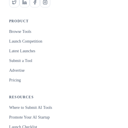
PRODUCT
Browse Tools
Launch Competition
Latest Launches
Submit a Tool
Advertise
Pricing
RESOURCES
Where to Submit AI Tools
Promote Your AI Startup
Launch Checklist