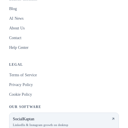
Blog
AI News
About Us
Contact
Help Center
LEGAL
Terms of Service
Privacy Policy
Cookie Policy
OUR SOFTWARE
SocialKaptan
LinkedIn & Instagram growth on desktop