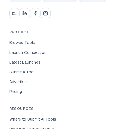
PRODUCT
Browse Tools
Launch Competition
Latest Launches
Submit a Tool
Advertise
Pricing
RESOURCES
Where to Submit AI Tools