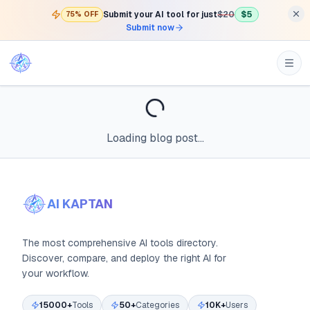
Submit your AI tool for just
$20
$5
75% OFF
Submit now
Loading blog post...
AI KAPTAN
The most comprehensive AI tools directory.
Discover, compare, and deploy the right AI for
your workflow.
15000+
Tools
50+
Categories
10K+
Users