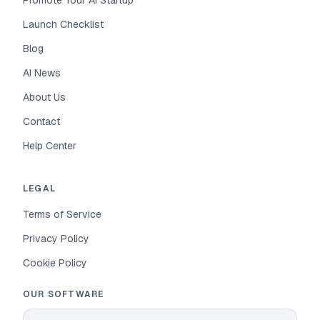
Promote Your AI Startup
Launch Checklist
Blog
AI News
About Us
Contact
Help Center
LEGAL
Terms of Service
Privacy Policy
Cookie Policy
OUR SOFTWARE