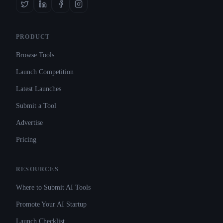
PRODUCT
Browse Tools
Launch Competition
Latest Launches
Submit a Tool
Advertise
Pricing
RESOURCES
Where to Submit AI Tools
Promote Your AI Startup
Launch Checklist