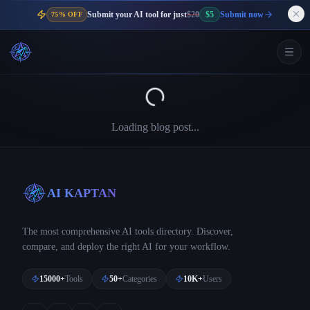
Submit your AI tool for just
$20
$5
Submit now
75% OFF
Loading blog post...
AI KAPTAN
The most comprehensive AI tools directory. Discover,
compare, and deploy the right AI for your workflow.
15000+
Tools
50+
Categories
10K+
Users