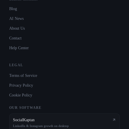
Blog
AI News
About Us
Contact
Help Center
LEGAL
Terms of Service
Privacy Policy
Cookie Policy
OUR SOFTWARE
SocialKaptan
LinkedIn & Instagram growth on desktop