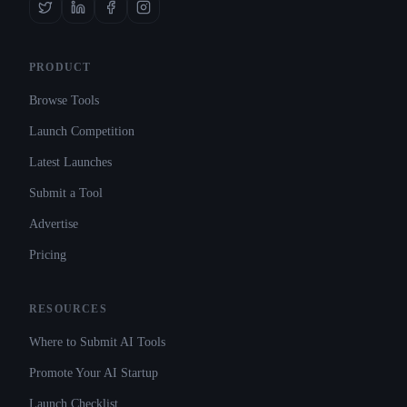
PRODUCT
Browse Tools
Launch Competition
Latest Launches
Submit a Tool
Advertise
Pricing
RESOURCES
Where to Submit AI Tools
Promote Your AI Startup
Launch Checklist