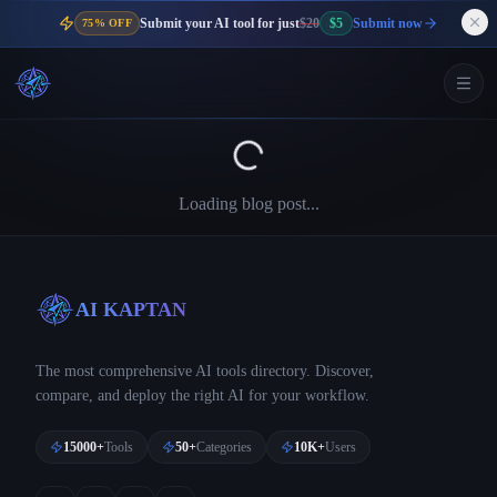
Submit your AI tool for just
$20
$5
Submit now
75% OFF
Loading blog post...
AI KAPTAN
The most comprehensive AI tools directory. Discover,
compare, and deploy the right AI for your workflow.
15000+
Tools
50+
Categories
10K+
Users