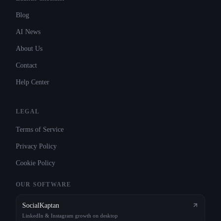
Blog
AI News
About Us
Contact
Help Center
LEGAL
Terms of Service
Privacy Policy
Cookie Policy
OUR SOFTWARE
SocialKaptan
LinkedIn & Instagram growth on desktop