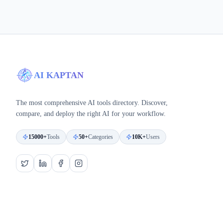
AI KAPTAN
The most comprehensive AI tools directory. Discover,
compare, and deploy the right AI for your workflow.
15000+
Tools
50+
Categories
10K+
Users