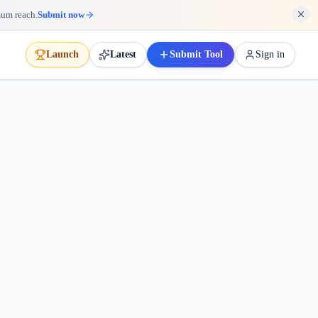
mum reach.
Submit now
Launch
Latest
Submit Tool
Sign in