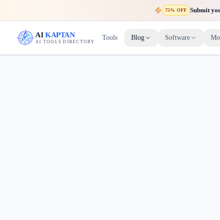
Submit your
75% OFF
AI
KAPTAN
Tools
Blog
Software
Mo
AI TOOLS DIRECTORY