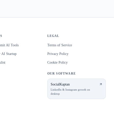
S
LEGAL
mit AI Tools
Terms of Service
 AI Startup
Privacy Policy
list
Cookie Policy
OUR SOFTWARE
SocialKaptan
LinkedIn & Instagram growth on
desktop