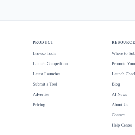
PRODUCT
RESOURCE
Browse Tools
Where to Sub
Launch Competition
Promote Your
Latest Launches
Launch Check
Submit a Tool
Blog
Advertise
AI News
Pricing
About Us
Contact
Help Center