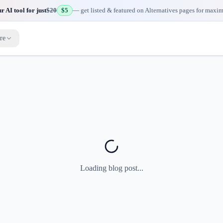
 AI tool for just
$20
$5
— get listed & featured on Alternatives pages for maxi
re
Loading blog post...