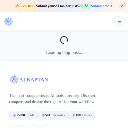
Submit your AI tool for just
$20
$5
Submit now
75% OFF
Loading blog post...
AI KAPTAN
The most comprehensive AI tools directory. Discover,
compare, and deploy the right AI for your workflow.
15000+
Tools
50+
Categories
10K+
Users