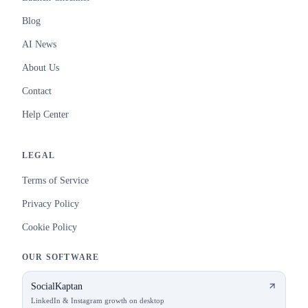
Blog
AI News
About Us
Contact
Help Center
LEGAL
Terms of Service
Privacy Policy
Cookie Policy
OUR SOFTWARE
SocialKaptan
LinkedIn & Instagram growth on desktop