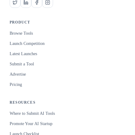
PRODUCT
Browse Tools
Launch Competition
Latest Launches
Submit a Tool
Advertise
Pricing
RESOURCES
Where to Submit AI Tools
Promote Your AI Startup
Launch Checklist