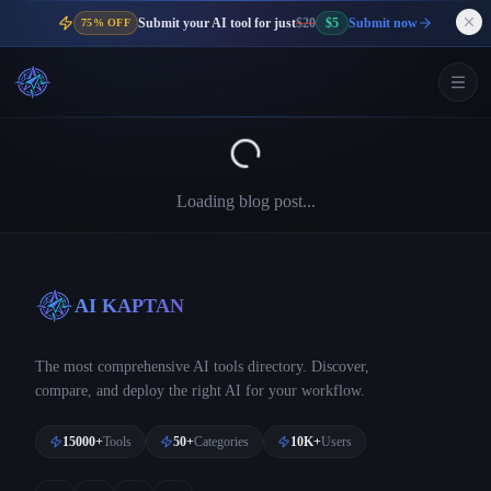
Submit your AI tool for just
$20
$5
Submit now
75% OFF
Loading blog post...
AI KAPTAN
The most comprehensive AI tools directory. Discover,
compare, and deploy the right AI for your workflow.
15000+
Tools
50+
Categories
10K+
Users