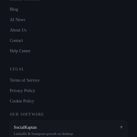
Blog
AI News
About Us
Contact
Help Center
LEGAL
Terms of Service
Privacy Policy
Cookie Policy
OUR SOFTWARE
SocialKaptan
LinkedIn & Instagram growth on desktop