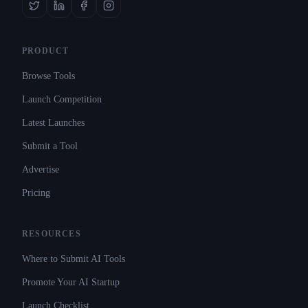
PRODUCT
Browse Tools
Launch Competition
Latest Launches
Submit a Tool
Advertise
Pricing
RESOURCES
Where to Submit AI Tools
Promote Your AI Startup
Launch Checklist