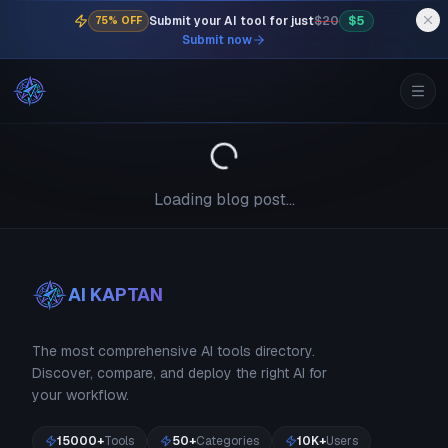
Submit your AI tool for just
$20
$5
75% OFF
Submit now
Loading blog post...
AI KAPTAN
The most comprehensive AI tools directory.
Discover, compare, and deploy the right AI for
your workflow.
15000+
Tools
50+
Categories
10K+
Users