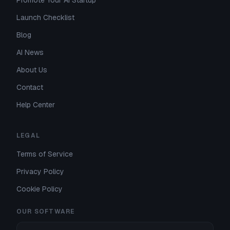
Promote Your AI Startup
Launch Checklist
Blog
AI News
About Us
Contact
Help Center
LEGAL
Terms of Service
Privacy Policy
Cookie Policy
OUR SOFTWARE