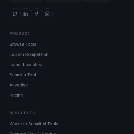
PRODUCT
Browse Tools
Launch Competition
Latest Launches
Submit a Tool
Advertise
Pricing
RESOURCES
Where to Submit AI Tools