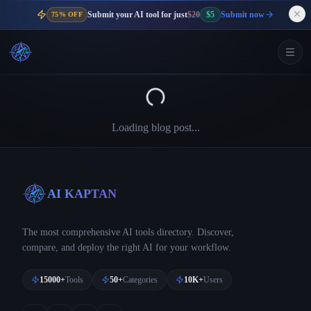
Submit your AI tool for just
$20
$5
Submit now
75% OFF
Loading blog post...
AI KAPTAN
The most comprehensive AI tools directory. Discover,
compare, and deploy the right AI for your workflow.
15000+
Tools
50+
Categories
10K+
Users