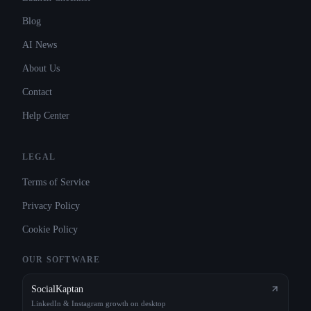
Blog
AI News
About Us
Contact
Help Center
LEGAL
Terms of Service
Privacy Policy
Cookie Policy
OUR SOFTWARE
SocialKaptan
LinkedIn & Instagram growth on desktop