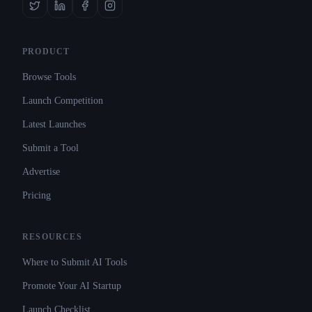
PRODUCT
Browse Tools
Launch Competition
Latest Launches
Submit a Tool
Advertise
Pricing
RESOURCES
Where to Submit AI Tools
Promote Your AI Startup
Launch Checklist