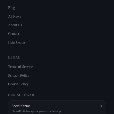
Blog
AI News
About Us
Contact
Help Center
LEGAL
Terms of Service
Privacy Policy
Cookie Policy
OUR SOFTWARE
SocialKaptan
LinkedIn & Instagram growth on desktop