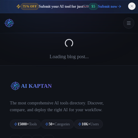
Submit your AI tool for just
$20
$5
Submit now
75% OFF
Loading blog post...
AI KAPTAN
The most comprehensive AI tools directory. Discover,
compare, and deploy the right AI for your workflow.
15000+
Tools
50+
Categories
10K+
Users