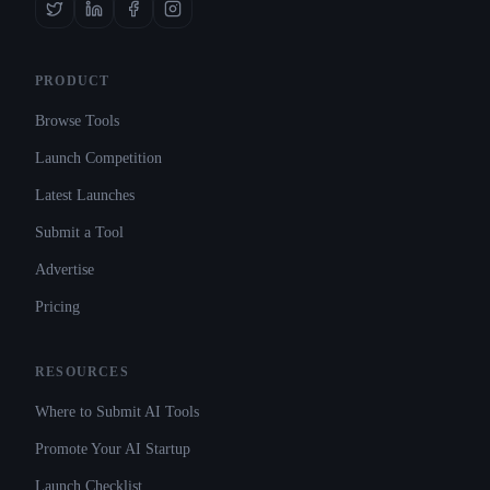
PRODUCT
Browse Tools
Launch Competition
Latest Launches
Submit a Tool
Advertise
Pricing
RESOURCES
Where to Submit AI Tools
Promote Your AI Startup
Launch Checklist