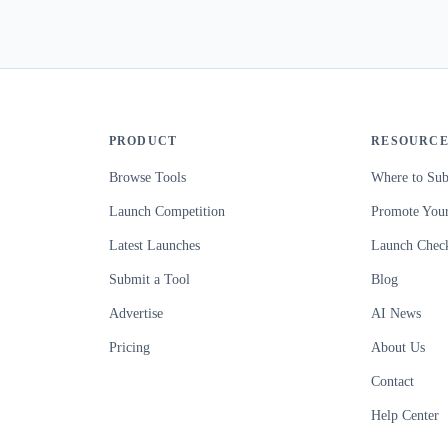
PRODUCT
RESOURCE
Browse Tools
Where to Sub
Launch Competition
Promote Your
Latest Launches
Launch Check
Submit a Tool
Blog
Advertise
AI News
Pricing
About Us
Contact
Help Center