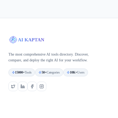
AI KAPTAN
The most comprehensive AI tools directory. Discover,
compare, and deploy the right AI for your workflow.
15000+
Tools
50+
Categories
10K+
Users