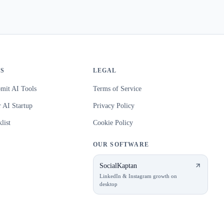
S
LEGAL
mit AI Tools
Terms of Service
 AI Startup
Privacy Policy
list
Cookie Policy
OUR SOFTWARE
SocialKaptan
LinkedIn & Instagram growth on
desktop