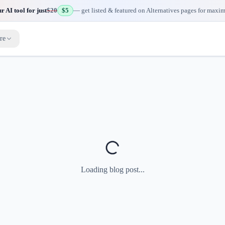
 AI tool for just
$20
$5
— get listed & featured on Alternatives pages for maxi
re
Loading blog post...