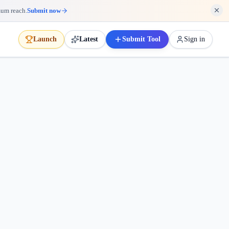
mum reach.
Submit now
Launch
Latest
Submit Tool
Sign in