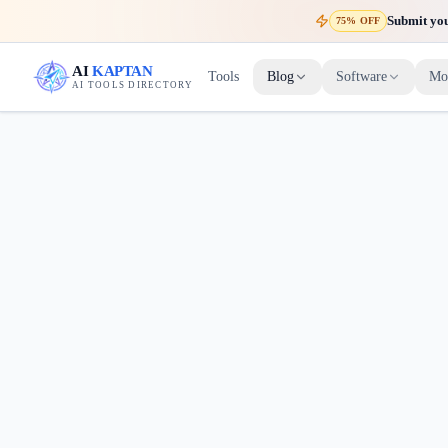
Submit your
75% OFF
AI
KAPTAN
Tools
Blog
Software
Mo
AI TOOLS DIRECTORY