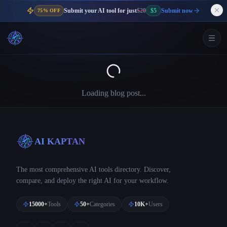
Submit your AI tool for just
$20
$5
Submit now
75% OFF
Loading blog post...
AI KAPTAN
The most comprehensive AI tools directory. Discover,
compare, and deploy the right AI for your workflow.
15000+
Tools
50+
Categories
10K+
Users