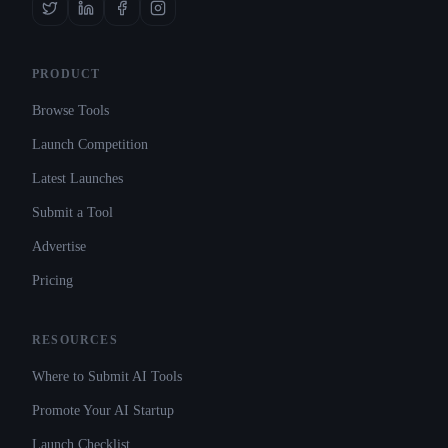
PRODUCT
Browse Tools
Launch Competition
Latest Launches
Submit a Tool
Advertise
Pricing
RESOURCES
Where to Submit AI Tools
Promote Your AI Startup
Launch Checklist