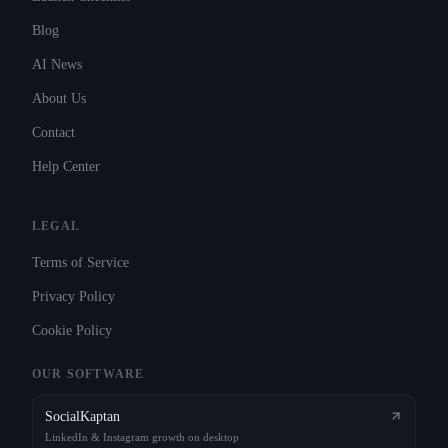
Blog
AI News
About Us
Contact
Help Center
LEGAL
Terms of Service
Privacy Policy
Cookie Policy
OUR SOFTWARE
SocialKaptan
LinkedIn & Instagram growth on desktop