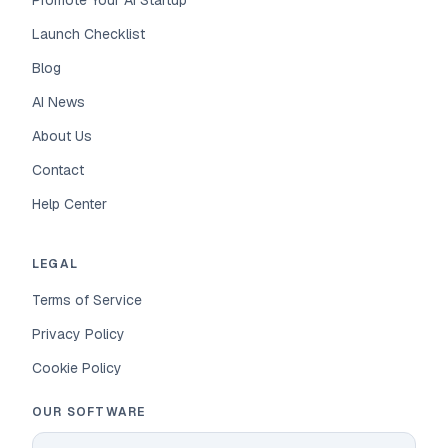
Promote Your AI Startup
Launch Checklist
Blog
AI News
About Us
Contact
Help Center
LEGAL
Terms of Service
Privacy Policy
Cookie Policy
OUR SOFTWARE