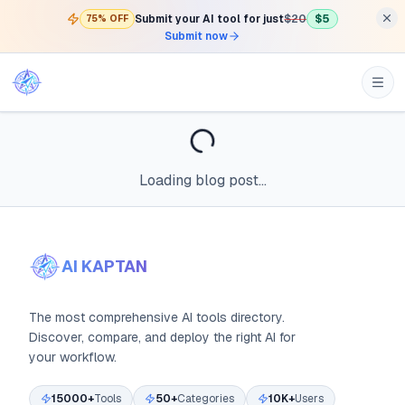
Submit your AI tool for just
$20
$5
75% OFF
Submit now
Loading blog post...
AI KAPTAN
The most comprehensive AI tools directory.
Discover, compare, and deploy the right AI for
your workflow.
15000+
Tools
50+
Categories
10K+
Users