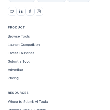
PRODUCT
Browse Tools
Launch Competition
Latest Launches
Submit a Tool
Advertise
Pricing
RESOURCES
Where to Submit AI Tools