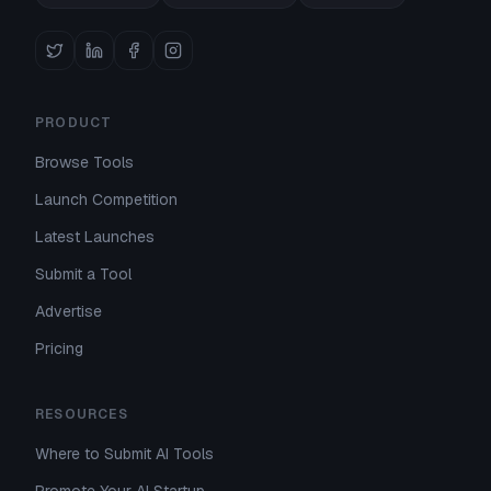
PRODUCT
Browse Tools
Launch Competition
Latest Launches
Submit a Tool
Advertise
Pricing
RESOURCES
Where to Submit AI Tools