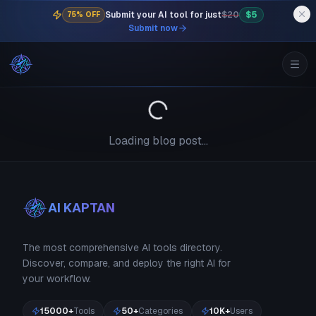
Submit your AI tool for just
$20
$5
75% OFF
Submit now
Loading blog post...
AI KAPTAN
The most comprehensive AI tools directory.
Discover, compare, and deploy the right AI for
your workflow.
15000+
Tools
50+
Categories
10K+
Users