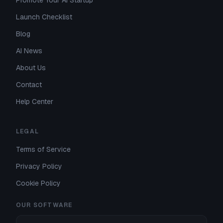
Promote Your AI Startup
Launch Checklist
Blog
AI News
About Us
Contact
Help Center
LEGAL
Terms of Service
Privacy Policy
Cookie Policy
OUR SOFTWARE