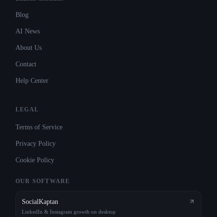
Blog
AI News
About Us
Contact
Help Center
LEGAL
Terms of Service
Privacy Policy
Cookie Policy
OUR SOFTWARE
SocialKaptan
LinkedIn & Instagram growth on desktop