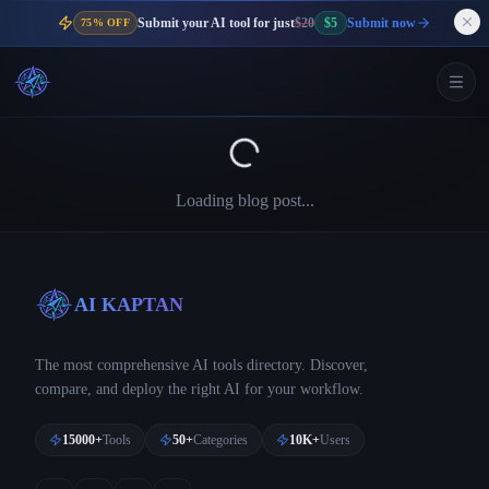
Submit your AI tool for just
$20
$5
Submit now
75% OFF
Loading blog post...
AI KAPTAN
The most comprehensive AI tools directory. Discover,
compare, and deploy the right AI for your workflow.
15000+
Tools
50+
Categories
10K+
Users