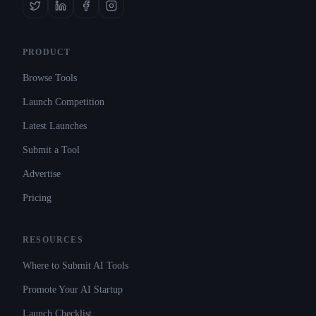
PRODUCT
Browse Tools
Launch Competition
Latest Launches
Submit a Tool
Advertise
Pricing
RESOURCES
Where to Submit AI Tools
Promote Your AI Startup
Launch Checklist