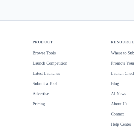
PRODUCT
RESOURCE
Browse Tools
Where to Sub
Launch Competition
Promote Your
Latest Launches
Launch Check
Submit a Tool
Blog
Advertise
AI News
Pricing
About Us
Contact
Help Center