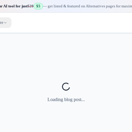
 AI tool for just
$20
$5
— get listed & featured on Alternatives pages for maxi
re
Loading blog post...