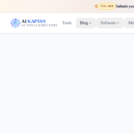
Submit your
75% OFF
AI
KAPTAN
Tools
Blog
Software
Mo
AI TOOLS DIRECTORY