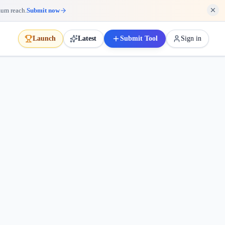
mum reach.
Submit now
Launch
Latest
Submit Tool
Sign in