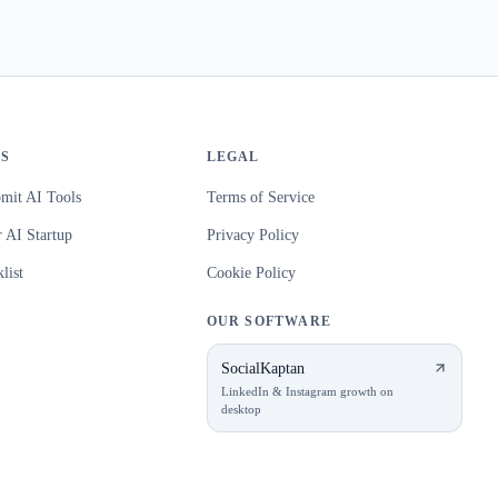
S
LEGAL
mit AI Tools
Terms of Service
 AI Startup
Privacy Policy
list
Cookie Policy
OUR SOFTWARE
SocialKaptan
LinkedIn & Instagram growth on
desktop