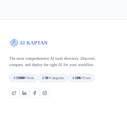
AI KAPTAN
The most comprehensive AI tools directory. Discover,
compare, and deploy the right AI for your workflow.
15000+
Tools
50+
Categories
10K+
Users