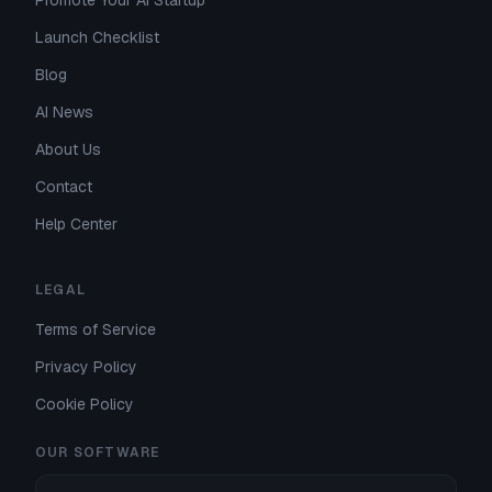
Promote Your AI Startup
Launch Checklist
Blog
AI News
About Us
Contact
Help Center
LEGAL
Terms of Service
Privacy Policy
Cookie Policy
OUR SOFTWARE