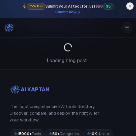
Submit your AI tool for just
$20
$5
75% OFF
Submit now
Loading blog post...
AI KAPTAN
The most comprehensive AI tools directory.
Discover, compare, and deploy the right AI for
your workflow.
15000+
Tools
50+
Categories
10K+
Users