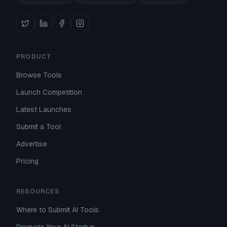
PRODUCT
Browse Tools
Launch Competition
Latest Launches
Submit a Tool
Advertise
Pricing
RESOURCES
Where to Submit AI Tools