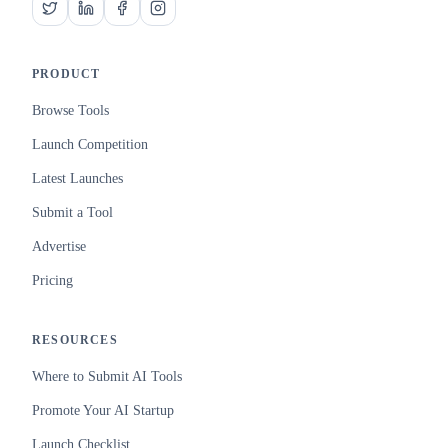
PRODUCT
Browse Tools
Launch Competition
Latest Launches
Submit a Tool
Advertise
Pricing
RESOURCES
Where to Submit AI Tools
Promote Your AI Startup
Launch Checklist