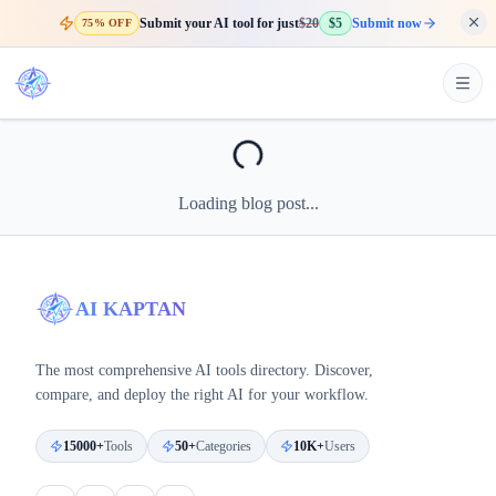
Submit your AI tool for just
$20
$5
Submit now
75% OFF
Loading blog post...
AI KAPTAN
The most comprehensive AI tools directory. Discover,
compare, and deploy the right AI for your workflow.
15000+
Tools
50+
Categories
10K+
Users