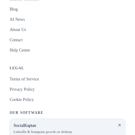
Blog
AI News
About Us
Contact
Help Center
LEGAL
Terms of Service
Privacy Policy
Cookie Policy
OUR SOFTWARE
SocialKaptan
LinkedIn & Instagram growth on desktop