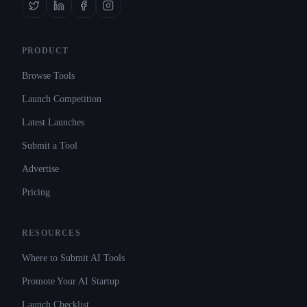
PRODUCT
Browse Tools
Launch Competition
Latest Launches
Submit a Tool
Advertise
Pricing
RESOURCES
Where to Submit AI Tools
Promote Your AI Startup
Launch Checklist