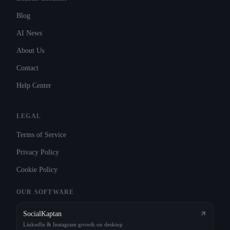
Blog
AI News
About Us
Contact
Help Center
LEGAL
Terms of Service
Privacy Policy
Cookie Policy
OUR SOFTWARE
SocialKaptan
LinkedIn & Instagram growth on desktop