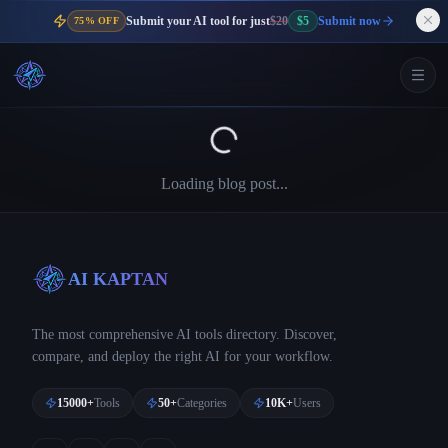
Submit your AI tool for just
$20
$5
Submit now
75% OFF
Loading blog post...
AI KAPTAN
The most comprehensive AI tools directory. Discover,
compare, and deploy the right AI for your workflow.
15000+
Tools
50+
Categories
10K+
Users