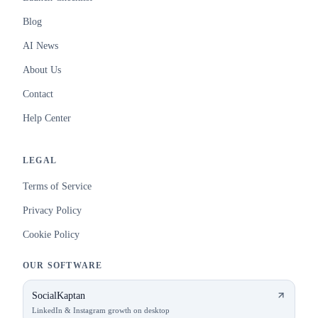
Blog
AI News
About Us
Contact
Help Center
LEGAL
Terms of Service
Privacy Policy
Cookie Policy
OUR SOFTWARE
SocialKaptan
LinkedIn & Instagram growth on desktop