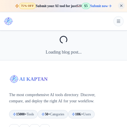
Submit your AI tool for just
$20
$5
Submit now
75% OFF
Loading blog post...
AI KAPTAN
The most comprehensive AI tools directory. Discover,
compare, and deploy the right AI for your workflow.
15000+
Tools
50+
Categories
10K+
Users