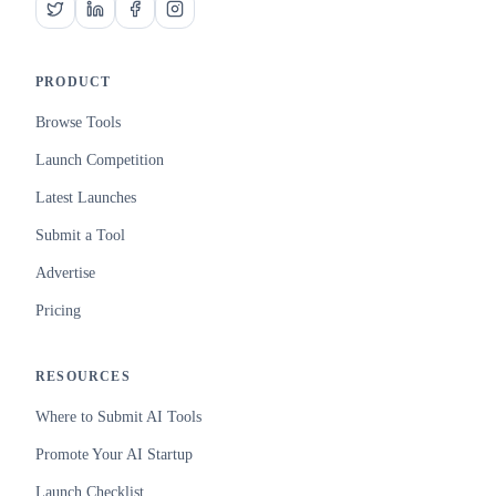
PRODUCT
Browse Tools
Launch Competition
Latest Launches
Submit a Tool
Advertise
Pricing
RESOURCES
Where to Submit AI Tools
Promote Your AI Startup
Launch Checklist