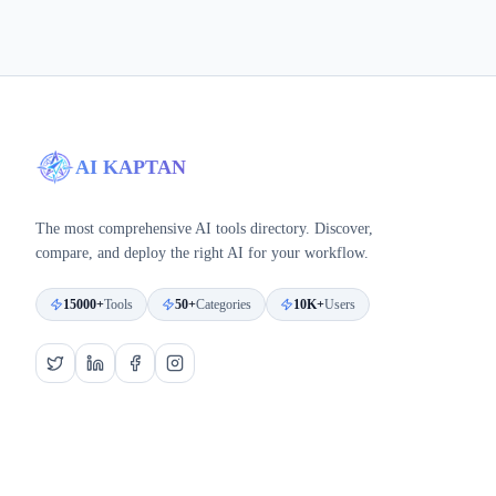
AI KAPTAN
The most comprehensive AI tools directory. Discover,
compare, and deploy the right AI for your workflow.
15000+
Tools
50+
Categories
10K+
Users