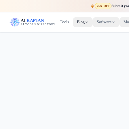
Submit your
75% OFF
AI
KAPTAN
Tools
Blog
Software
Mo
AI TOOLS DIRECTORY