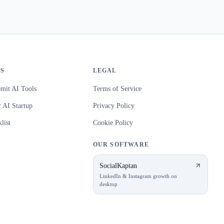
S
LEGAL
mit AI Tools
Terms of Service
 AI Startup
Privacy Policy
list
Cookie Policy
OUR SOFTWARE
SocialKaptan
LinkedIn & Instagram growth on
desktop