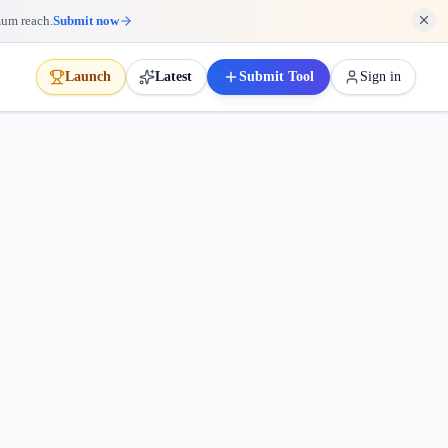
mum reach.
Submit now
Launch
Latest
Submit Tool
Sign in