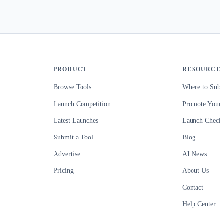
PRODUCT
RESOURCE
Browse Tools
Where to Sub
Launch Competition
Promote Your
Latest Launches
Launch Check
Submit a Tool
Blog
Advertise
AI News
Pricing
About Us
Contact
Help Center