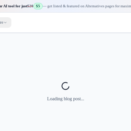
 AI tool for just
$20
$5
— get listed & featured on Alternatives pages for maxi
re
Loading blog post...