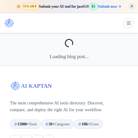
Submit your AI tool for just
$20
$5
Submit now
75% OFF
Loading blog post...
AI KAPTAN
The most comprehensive AI tools directory. Discover,
compare, and deploy the right AI for your workflow.
15000+
Tools
50+
Categories
10K+
Users