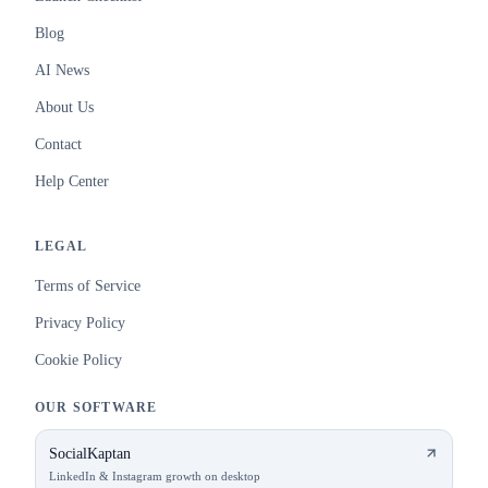
Blog
AI News
About Us
Contact
Help Center
LEGAL
Terms of Service
Privacy Policy
Cookie Policy
OUR SOFTWARE
SocialKaptan
LinkedIn & Instagram growth on desktop