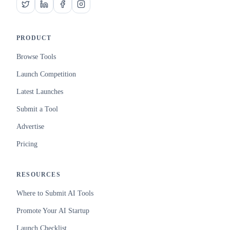
PRODUCT
Browse Tools
Launch Competition
Latest Launches
Submit a Tool
Advertise
Pricing
RESOURCES
Where to Submit AI Tools
Promote Your AI Startup
Launch Checklist