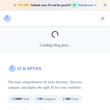
Submit your AI tool for just
$20
$5
Submit now
75% OFF
Loading blog post...
AI KAPTAN
The most comprehensive AI tools directory. Discover,
compare, and deploy the right AI for your workflow.
15000+
Tools
50+
Categories
10K+
Users