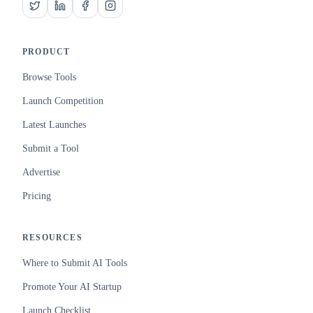
PRODUCT
Browse Tools
Launch Competition
Latest Launches
Submit a Tool
Advertise
Pricing
RESOURCES
Where to Submit AI Tools
Promote Your AI Startup
Launch Checklist