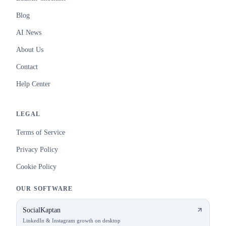
Blog
AI News
About Us
Contact
Help Center
LEGAL
Terms of Service
Privacy Policy
Cookie Policy
OUR SOFTWARE
SocialKaptan
LinkedIn & Instagram growth on desktop