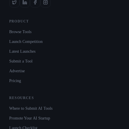
PRODUCT
Browse Tools
Launch Competition
Latest Launches
Submit a Tool
Advertise
Pricing
RESOURCES
Where to Submit AI Tools
Promote Your AI Startup
Launch Checklist