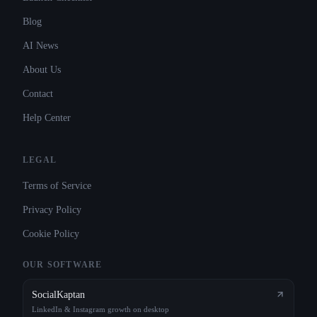
Blog
AI News
About Us
Contact
Help Center
LEGAL
Terms of Service
Privacy Policy
Cookie Policy
OUR SOFTWARE
SocialKaptan
LinkedIn & Instagram growth on desktop