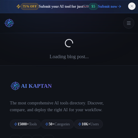
Submit your AI tool for just
$20
$5
Submit now
75% OFF
Loading blog post...
AI KAPTAN
The most comprehensive AI tools directory. Discover,
compare, and deploy the right AI for your workflow.
15000+
Tools
50+
Categories
10K+
Users