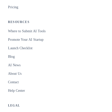
Pricing
RESOURCES
Where to Submit AI Tools
Promote Your AI Startup
Launch Checklist
Blog
AI News
About Us
Contact
Help Center
LEGAL