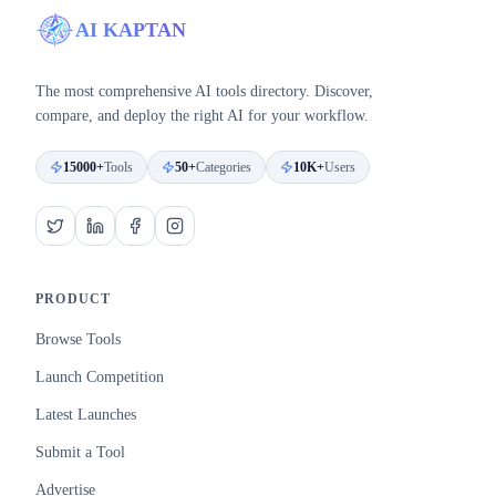
AI KAPTAN
The most comprehensive AI tools directory. Discover,
compare, and deploy the right AI for your workflow.
15000+
Tools
50+
Categories
10K+
Users
PRODUCT
Browse Tools
Launch Competition
Latest Launches
Submit a Tool
Advertise