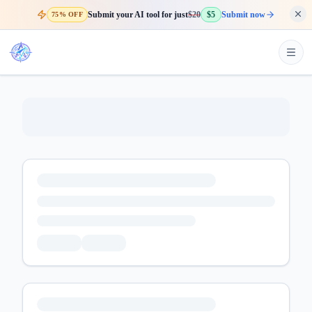
Submit your AI tool for just
$20
$5
Submit now
75% OFF