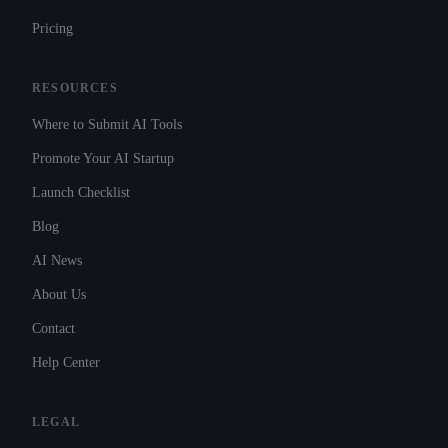
Pricing
RESOURCES
Where to Submit AI Tools
Promote Your AI Startup
Launch Checklist
Blog
AI News
About Us
Contact
Help Center
LEGAL