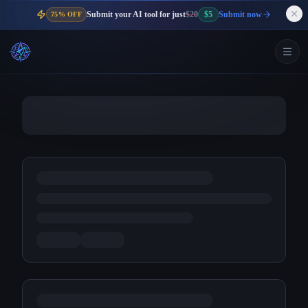
Submit your AI tool for just
$20
$5
Submit now
75% OFF