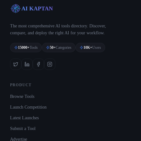
AI KAPTAN
The most comprehensive AI tools directory. Discover,
compare, and deploy the right AI for your workflow.
15000+
Tools
50+
Categories
10K+
Users
PRODUCT
Browse Tools
Launch Competition
Latest Launches
Submit a Tool
Advertise