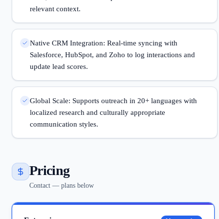
relevant context.
Native CRM Integration: Real-time syncing with
Salesforce, HubSpot, and Zoho to log interactions and
update lead scores.
Global Scale: Supports outreach in 20+ languages with
localized research and culturally appropriate
communication styles.
Pricing
Contact — plans below