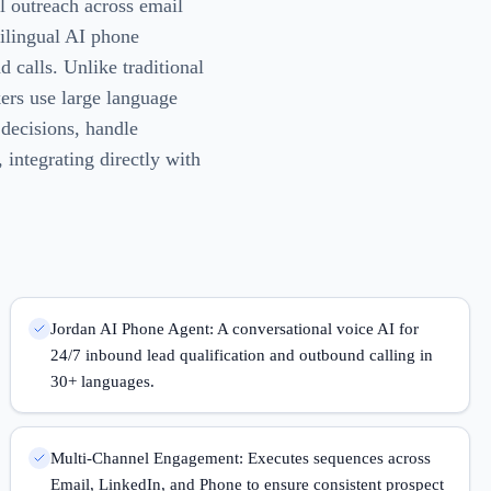
l outreach across email
tilingual AI phone
 calls. Unlike traditional
kers use large language
decisions, handle
 integrating directly with
Jordan AI Phone Agent: A conversational voice AI for
24/7 inbound lead qualification and outbound calling in
30+ languages.
Multi-Channel Engagement: Executes sequences across
Email, LinkedIn, and Phone to ensure consistent prospect