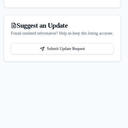
Suggest an Update
Found outdated information? Help us keep this listing accurate.
Submit Update Request