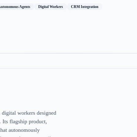
Autonomous Agents
Digital Workers
CRM Integration
 digital workers designed
 Its flagship product,
that autonomously