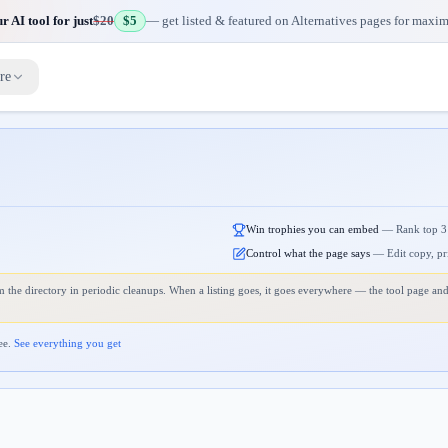
 AI tool for just
$20
$5
— get listed & featured on Alternatives pages for maxi
re
Win trophies you can embed
—
Rank top 3
Control what the page says
—
Edit copy, pr
 the directory in periodic cleanups. When a listing goes, it goes everywhere — the tool page and
ee.
See everything you get