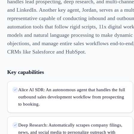
handles lead prospecting, deep research, and multi-channe
and LinkedIn. Another key agent, Jordan, serves as a mul
representative capable of conducting inbound and outbound
automation tools that follow rigid scripts, 11x digital wor
models and natural language processing to make dynamic 
objections, and manage entire sales workflows end-to-end,
CRMs like Salesforce and HubSpot.
Key capabilities
Alice AI SDR: An autonomous agent that handles the full
outbound sales development workflow from prospecting
to booking.
Deep Research: Automatically scrapes company filings,
news, and social media to personalize outreach with