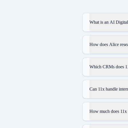
What is an AI Digita
How does Alice resea
Which CRMs does 11
Can 11x handle intern
How much does 11x 