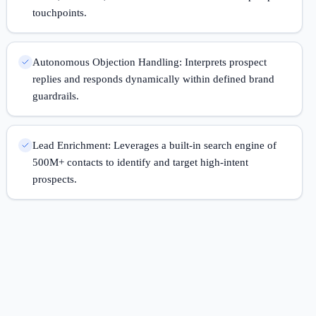
touchpoints.
Autonomous Objection Handling: Interprets prospect
replies and responds dynamically within defined brand
guardrails.
Lead Enrichment: Leverages a built-in search engine of
500M+ contacts to identify and target high-intent
prospects.