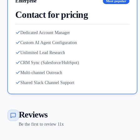
Enterprise
Most popular
Contact for pricing
Dedicated Account Manager
Custom AI Agent Configuration
Unlimited Lead Research
CRM Sync (Salesforce/HubSpot)
Multi-channel Outreach
Shared Slack Channel Support
Reviews
Be the first to review 11x