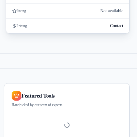
Not available
Rating
Contact
Pricing
Featured Tools
Handpicked by our team of experts