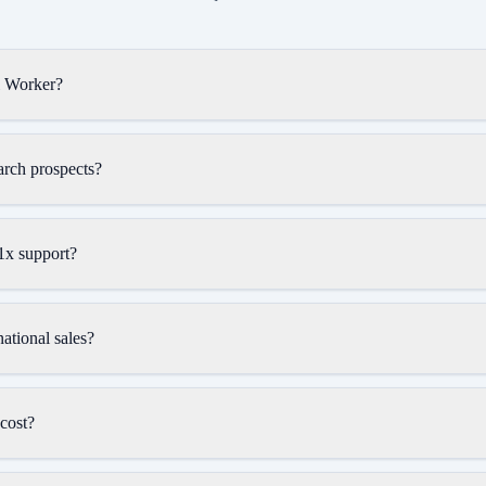
l Worker?
rch prospects?
x support?
ational sales?
cost?