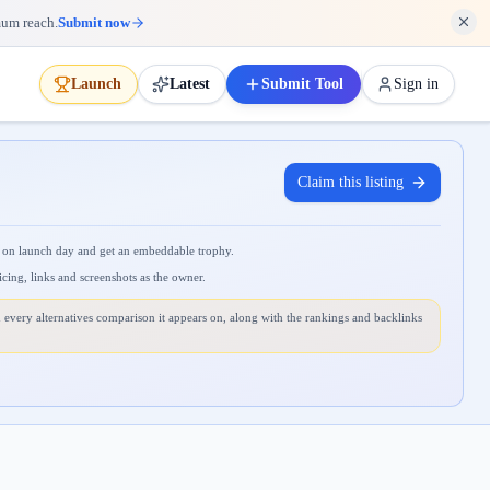
mum reach.
Submit now
Launch
Latest
Submit Tool
Sign in
Claim this listing
 on launch day and get an embeddable trophy.
icing, links and screenshots as the owner.
 every alternatives comparison it appears on, along with the rankings and backlinks